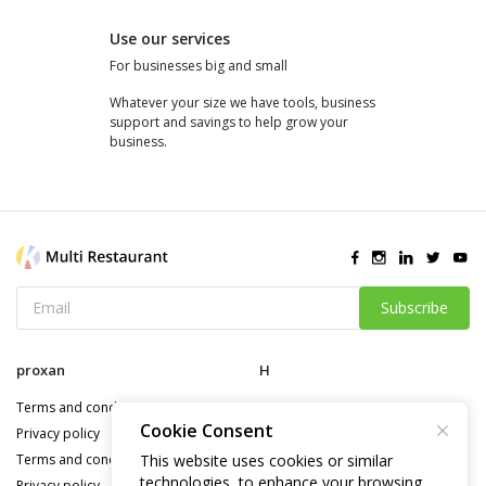
Use our services
For businesses big and small
Whatever your size we have tools, business
support and savings to help grow your
business.
Subscribe
proxan
H
Terms and conditions
Terms and conditions
Cookie Consent
Privacy policy
This website uses cookies or similar
Terms and conditions
technologies, to enhance your browsing
Privacy policy