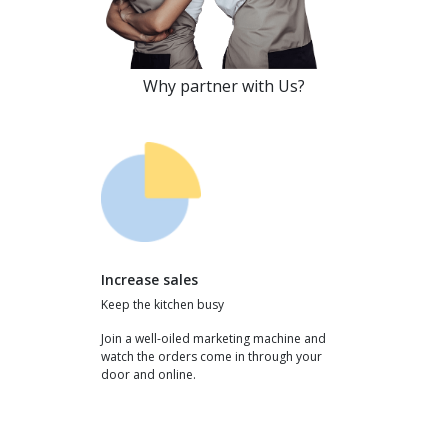
Why partner with Us?
Increase sales
Keep the kitchen busy
Join a well-oiled marketing machine and
watch the orders come in through your
door and online.