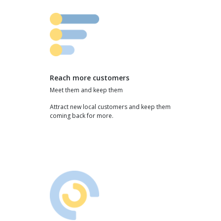
Reach more customers
Meet them and keep them
Attract new local customers and keep them
coming back for more.