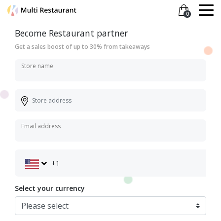
0
Become Restaurant partner
Get a sales boost of up to 30% from takeaways
Store name
Email address
+1
Select your currency