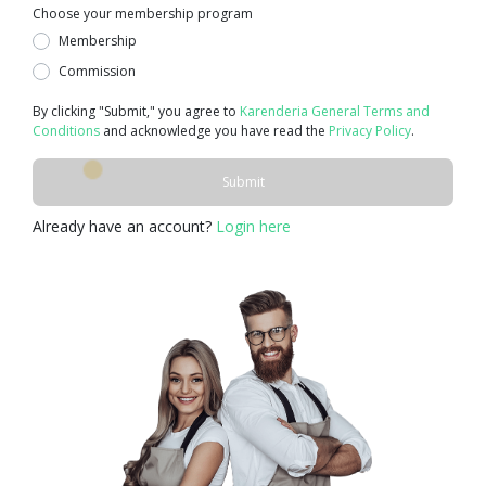
Choose your membership program
Membership
Commission
By clicking "Submit," you agree to
Karenderia General Terms and
Conditions
and acknowledge you have read the
Privacy Policy
.
Submit
Already have an account?
Login here