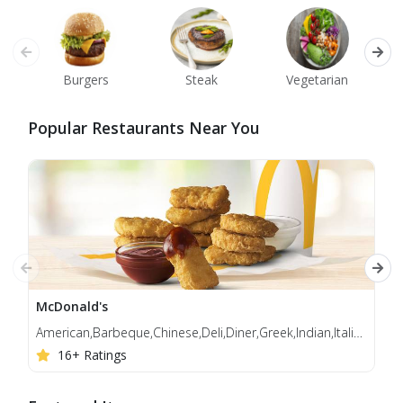
Burgers
Steak
Vegetarian
Popular Restaurants Near You
McDonald's
Jol
American,Barbeque,Chinese,Deli,Diner,Greek,Indian,Italian,Korean,Mediterranean,Middle Eastern
Bur
16+ Ratings