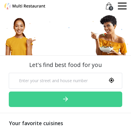
0
Let's find best food for you
Your favorite cuisines