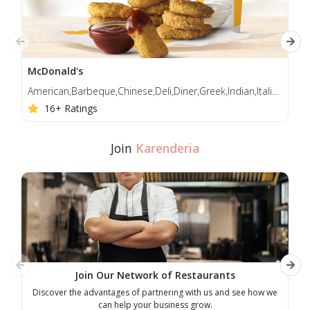
tellus, at sagittis justo pretium feugiat. Nulla facilisi.
McDonald's
Jol
American,Barbeque,Chinese,Deli,Diner,Greek,Indian,Italian,Korean,Mediterranean,Middle Eastern
Bur
16+ Ratings
Join
Karenderia
Join Our Network of Restaurants
Discover the advantages of partnering with us and see how we
E
can help your business grow.