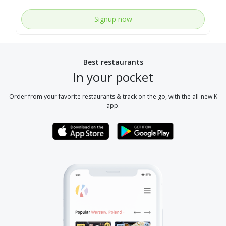
Signup now
Best restaurants
In your pocket
Order from your favorite restaurants & track on the go, with the all-new K
app.