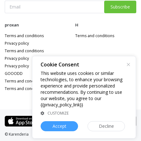
Subscribe
proxan
H
Terms and conditions
Terms and conditions
Privacy policy
Terms and conditions
Privacy policy
Cookie Consent
Privacy policy
This website uses cookies or similar
GOOODD
technologies, to enhance your browsing
Terms and conditions
experience and provide personalized
Terms and conditions
recommendations. By continuing to use
our website, you agree to our
{{privacy_policy_link}}
CUSTOMIZE
Accept
Decline
© Karenderia
Website:
demo.bastisapp.com