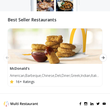
Best Seller Restaurants
McDonald's
Jol
American,Barbeque,Chinese,Deli,Diner,Greek,Indian,Italian,Korean,Mediterranean,Middle Eastern
Bur
16+ Ratings