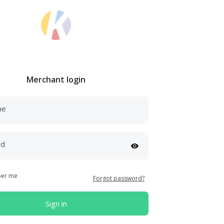
Merchant login
me
rd
er me
Forgot password?