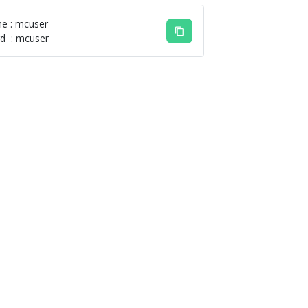
e : mcuser
d : mcuser