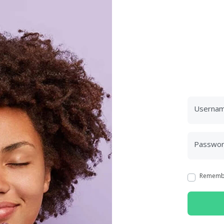
Userna
Passwo
Rememb