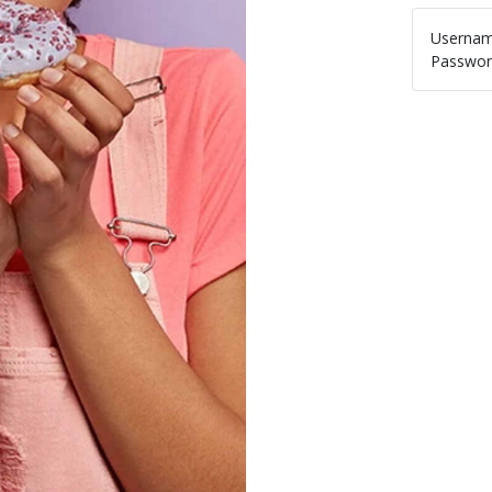
Usernam
Passwor